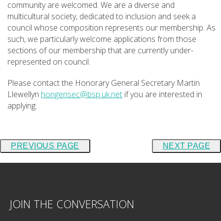
community are welcomed. We are a diverse and
multicultural society, dedicated to inclusion and seek a
council whose composition represents our membership. As
such, we particularly welcome applications from those
sections of our membership that are currently under-
represented on council.
Please contact the Honorary General Secretary Martin
Llewellyn
hongensec@bsp.uk.net
if you are interested in
applying.
PREVIOUS PAGE
NEXT PAGE
JOIN THE CONVERSATION