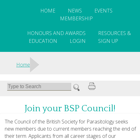
HOME
NEWS
EVENTS
MEMBERSHIP
HONOURS AND AWARDS
RESOURCES &
EDUCATION
LOGIN
SIGN UP
>
Home
Join your BSP Council!
The Council of the British Society for Parasitology seeks
new members due to current members reaching the end of
their term. Applicants from all career stages of our