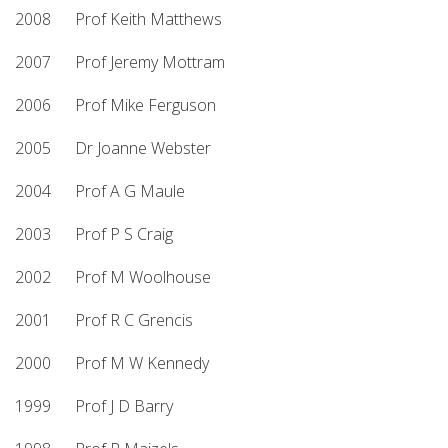
2008 Prof Keith Matthews
2007 Prof Jeremy Mottram
2006 Prof Mike Ferguson
2005 Dr Joanne Webster
2004 Prof A G Maule
2003 Prof P S Craig
2002 Prof M Woolhouse
2001 Prof R C Grencis
2000 Prof M W Kennedy
1999 Prof J D Barry