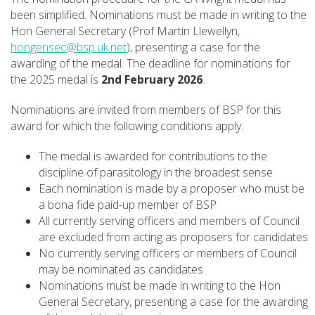
been simplified. Nominations must be made in writing to the
Hon General Secretary (Prof Martin Llewellyn,
hongensec@bsp.uk.net
), presenting a case for the
awarding of the medal. The deadline for nominations for
the 2025 medal is
2nd February 2026
.
Nominations are invited from members of BSP for this
award for which the following conditions apply:
The medal is awarded for contributions to the
discipline of parasitology in the broadest sense
Each nomination is made by a proposer who must be
a bona fide paid-up member of BSP
All currently serving officers and members of Council
are excluded from acting as proposers for candidates
No currently serving officers or members of Council
may be nominated as candidates
Nominations must be made in writing to the Hon
General Secretary, presenting a case for the awarding