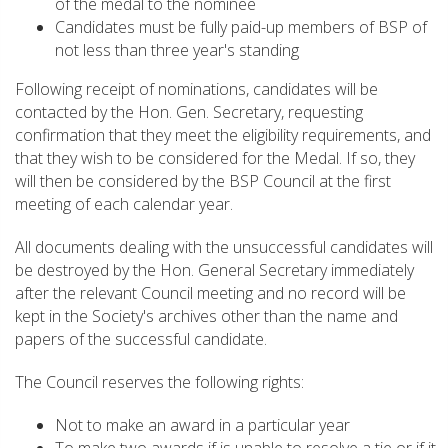
of the medal to the nominee
Candidates must be fully paid-up members of BSP of
not less than three year's standing
Following receipt of nominations, candidates will be
contacted by the Hon. Gen. Secretary, requesting
confirmation that they meet the eligibility requirements, and
that they wish to be considered for the Medal. If so, they
will then be considered by the BSP Council at the first
meeting of each calendar year.
All documents dealing with the unsuccessful candidates will
be destroyed by the Hon. General Secretary immediately
after the relevant Council meeting and no record will be
kept in the Society's archives other than the name and
papers of the successful candidate.
The Council reserves the following rights:
Not to make an award in a particular year