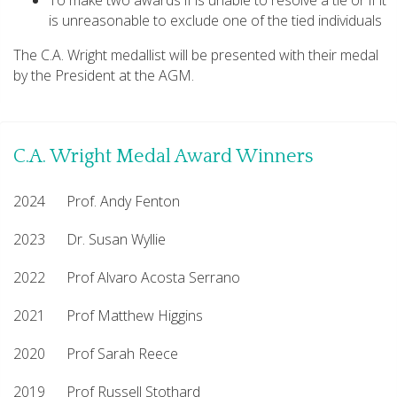
To make two awards if is unable to resolve a tie or if it
is unreasonable to exclude one of the tied individuals
The C.A. Wright medallist will be presented with their medal
by the President at the AGM.
C.A. Wright Medal Award Winners
2024 Prof. Andy Fenton
2023 Dr. Susan Wyllie
2022 Prof Alvaro Acosta Serrano
2021 Prof Matthew Higgins
2020 Prof Sarah Reece
2019 Prof Russell Stothard