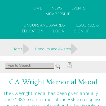
HOME
NEWS
EVENTS
MEMBERSHIP
HONOURS AND AWARDS
RESOURCES &
EDUCATION
LOGIN
SIGN UP
>
>
Home
Honours and Awards
C.A. Wright Memorial Medal
The CA Wright medal has been given annually
since 1985 to a member of the BSP to recognise
their outstanding contribution to the discipline