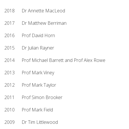
2018 Dr Annette MacLeod
2017 Dr Matthew Berriman
2016 Prof David Horn
2015 Dr Julian Rayner
2014 Prof Michael Barrett and Prof Alex Rowe
2013 Prof Mark Viney
2012 Prof Mark Taylor
2011 Prof Simon Brooker
2010 Prof Mark Field
2009 Dr Tim Littlewood