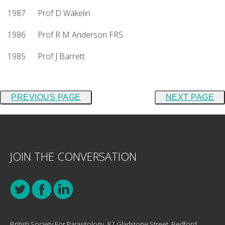
1987 Prof D Wakelin
1986 Prof R M Anderson FRS
1985 Prof J Barrett
PREVIOUS PAGE
NEXT PAGE
JOIN THE CONVERSATION
British Society For Parasitology, 87 Gladstone Street, Bedford,