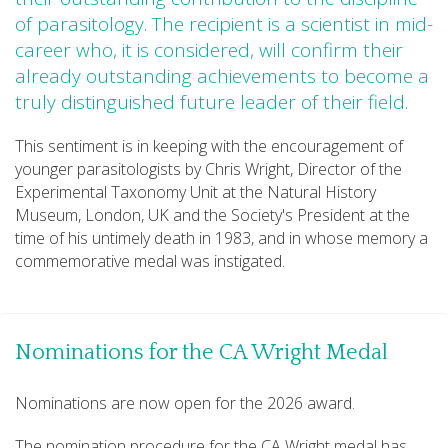
of parasitology. The recipient is a scientist in mid-
career who, it is considered, will confirm their
already outstanding achievements to become a
truly distinguished future leader of their field.
This sentiment is in keeping with the encouragement of
younger parasitologists by Chris Wright, Director of the
Experimental Taxonomy Unit at the Natural History
Museum, London, UK and the Society's President at the
time of his untimely death in 1983, and in whose memory a
commemorative medal was instigated.
Nominations for the CA Wright Medal
Nominations are now open for the 2026 award.
The nomination procedure for the CA Wright medal has