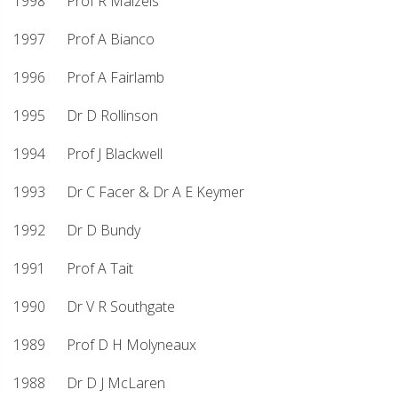
1998 Prof R Maizels
1997 Prof A Bianco
1996 Prof A Fairlamb
1995 Dr D Rollinson
1994 Prof J Blackwell
1993 Dr C Facer & Dr A E Keymer
1992 Dr D Bundy
1991 Prof A Tait
1990 Dr V R Southgate
1989 Prof D H Molyneaux
1988 Dr D J McLaren