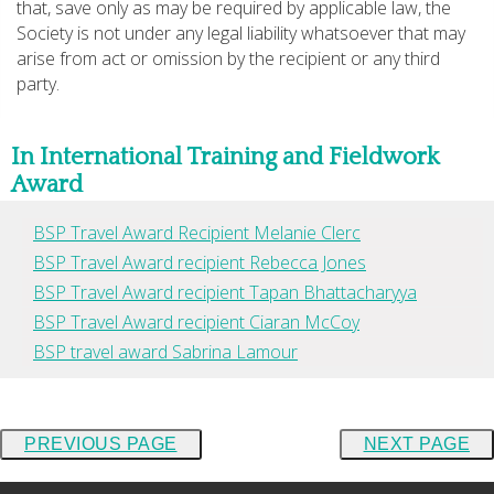
that, save only as may be required by applicable law, the
Society is not under any legal liability whatsoever that may
arise from act or omission by the recipient or any third
party.
In International Training and Fieldwork
Award
BSP Travel Award Recipient Melanie Clerc
BSP Travel Award recipient Rebecca Jones
BSP Travel Award recipient Tapan Bhattacharyya
BSP Travel Award recipient Ciaran McCoy
BSP travel award Sabrina Lamour
PREVIOUS PAGE
NEXT PAGE