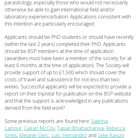
parasitology, especially those who would not necessarily
otherwise be able to gain international field and/or
laboratory experience/tuition. Applications consistent with
this intention are particularly encouraged.
Applicants should be PhD students or should have recently
(within the last 2 years) completed their PhD. Applicants
should be BSP members at the time of application
(awardees must have been a member of the society for at
least 6 months at the time of application). The Society will
provide support of up to £1,500 which should cover the
costs of travel and subsistence for not less than two
weeks. Successful applicants will be expected to provide a
report on their trip/visit for publication on the BSP website
and that the support is acknowledged in any publications
derived from the field work?.
Some previous reports are found here:
Sabrina
Lamour
,
Ciaran McCoy
,
Tapan Bhattacharyya
,
Rebecca
Jones
,
Melanie Clerc
,
Luis_Hernandez
and
Seke Kayuni
.