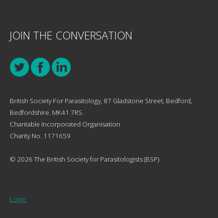
JOIN THE CONVERSATION
British Society For Parasitology, 87 Gladstone Street, Bedford,
Bedfordshire. MK41 7RS.
Charitable Incorporated Organisation
Charity No. 1171659
© 2026 The British Society for Parasitologists (BSP)
Login