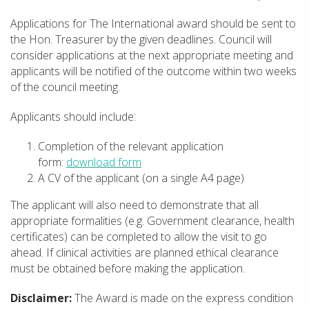
Applications for The International award should be sent to
the Hon. Treasurer by the given deadlines. Council will
consider applications at the next appropriate meeting and
applicants will be notified of the outcome within two weeks
of the council meeting.
Applicants should include:
Completion of the relevant application
form:
download form
A CV of the applicant (on a single A4 page)
The applicant will also need to demonstrate that all
appropriate formalities (e.g. Government clearance, health
certificates) can be completed to allow the visit to go
ahead. If clinical activities are planned ethical clearance
must be obtained before making the application.
Disclaimer:
The Award is made on the express condition