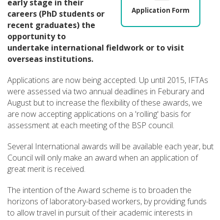
early stage in their
Application Form
careers (PhD students or
recent graduates) the
opportunity to
undertake international fieldwork or to visit
overseas institutions.
Applications are now being accepted. Up until 2015, IFTAs
were assessed via two annual deadlines in Feburary and
August but to increase the flexibility of these awards, we
are now accepting applications on a 'rolling' basis for
assessment at each meeting of the BSP council.
Several International awards will be available each year, but
Council will only make an award when an application of
great merit is received.
The intention of the Award scheme is to broaden the
horizons of laboratory-based workers, by providing funds
to allow travel in pursuit of their academic interests in