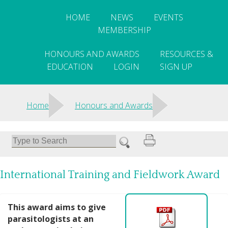
HOME
NEWS
EVENTS
MEMBERSHIP
HONOURS AND AWARDS
RESOURCES &
EDUCATION
LOGIN
SIGN UP
>
>
Home
Honours and Awards
International Training and Fieldwork Award
This award aims to give
parasitologists at an